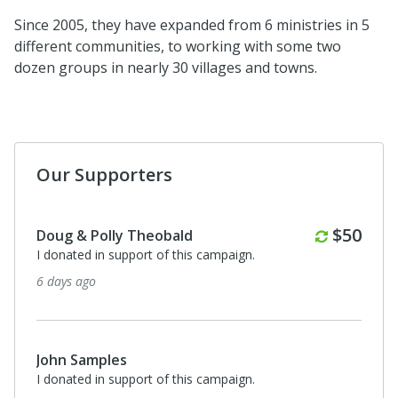
Since 2005, they have expanded from 6 ministries in 5
different communities, to working with some two
dozen groups in nearly 30 villages and towns.
Our Supporters
Monthl
$50
Doug & Polly Theobald
I donated in support of this campaign.
6 days ago
John Samples
I donated in support of this campaign.