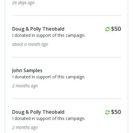
26 days ago
Monthl
$50
Doug & Polly Theobald
I donated in support of this campaign.
about a month ago
John Samples
I donated in support of this campaign.
2 months ago
Monthl
$50
Doug & Polly Theobald
I donated in support of this campaign.
2 months ago