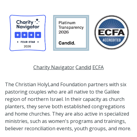
Charity Navigator
Candid
ECFA
The Christian HolyLand Foundation partners with six
pastoring couples who are all native to the Galilee
region of northern Israel. In their capacity as church
planters, they serve both established congregations
and home churches. They are also active in specialized
ministries, such as women's programs and trainings,
believer reconciliation events, youth groups, and more.