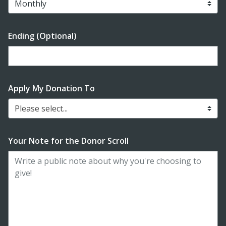
Ending (Optional)
Enter date in YYYY-MM-DD format
Apply My Donation To
Please select...
Your Note for the Donor Scroll