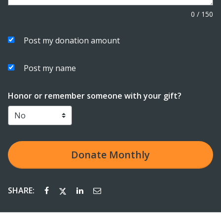
0
/
150
Post my donation amount
Post my name
Honor or remember someone with your gift?
Donate
Monthly
SHARE: