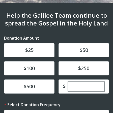
Help the Galilee Team continue to
spread the Gospel in the Holy Land
Donation Amount
Donate
Donate
$25
$50
Donate
Donate
$100
$250
Enter custom dona
Donate
$
$500
Select Donation Frequency